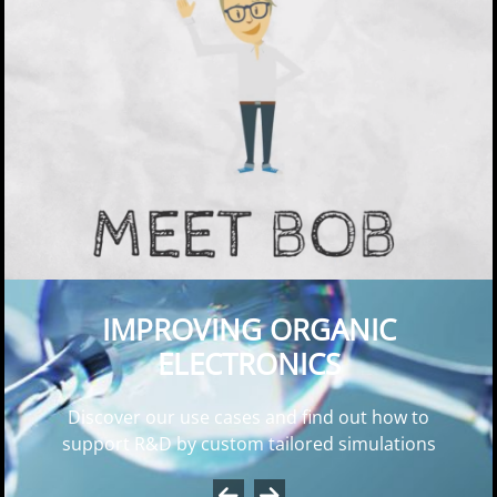
Why OLED Simulations? – Meet Bob!
IMPROVING ORGANIC
ELECTRONICS
Discover our use cases and find out how to
support R&D by custom tailored simulations