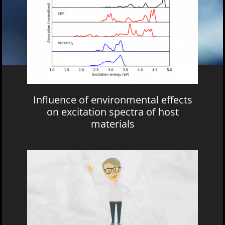
Influence of environmental effects
on excitation spectra of host
materials