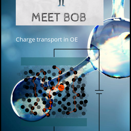
Charge transport in OE