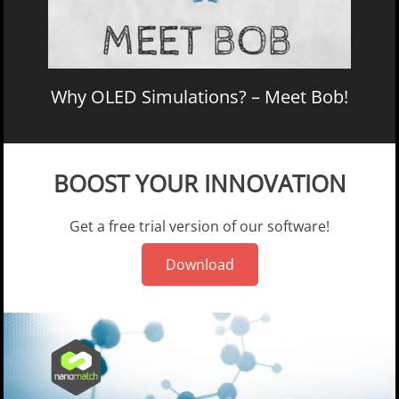
Why OLED Simulations? – Meet Bob!
BOOST YOUR INNOVATION
Get a free trial version of our software!
Download