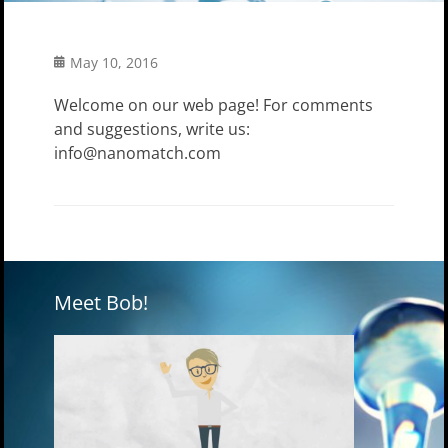
Posted
May 10, 2016
on
Welcome on our web page! For comments
and suggestions, write us:
info@nanomatch.com
Meet Bob!