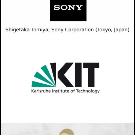
Collaboration with Sony
KIT