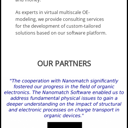
As experts in virtual multi­scale OE-
modeling, we provide consulting services
for the development of custom-tailored
solutions based on our software platform.
OUR PARTNERS