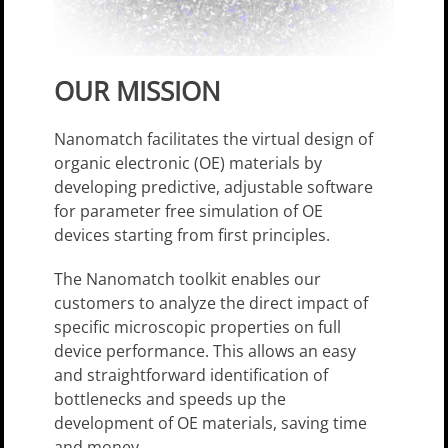
OUR MISSION
Nanomatch facilitates the virtual design of
organic electronic (OE) materials by
developing predictive, adjustable software
for parameter­ free simulation of OE
devices starting from first principles.
The Nanomatch toolkit enables our
customers to analyze the direct impact of
specific microscopic properties on full
device performance. This allows an easy
and straightforward identification of
bottlenecks and speeds up the
development of OE materials, saving time
and money.