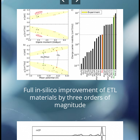
Full in-silico improvement of ETL
materials by three orders of
magnitude