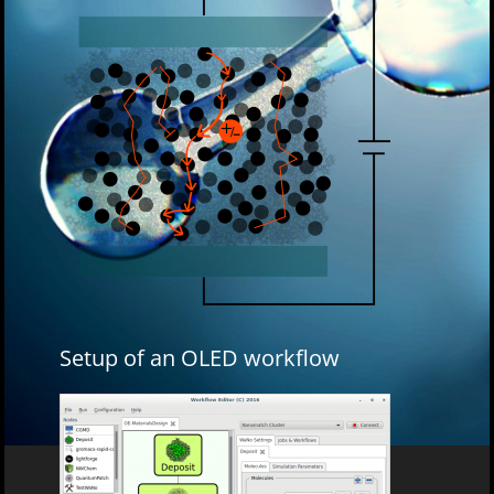
Setup of an OLED workflow