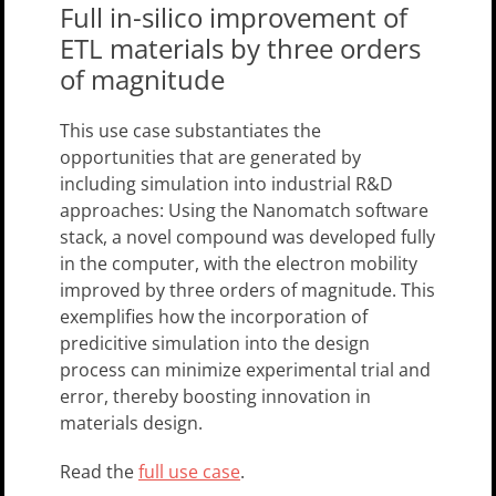
Full in-silico improvement of
ETL materials by three orders
of magnitude
This use case substantiates the
opportunities that are generated by
including simulation into industrial R&D
approaches: Using the Nanomatch software
stack, a novel compound was developed fully
in the computer, with the electron mobility
improved by three orders of magnitude. This
exemplifies how the incorporation of
predicitive simulation into the design
process can minimize experimental trial and
error, thereby boosting innovation in
materials design.
Read the
full use case
.