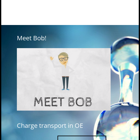
Meet Bob!
Charge transport in OE