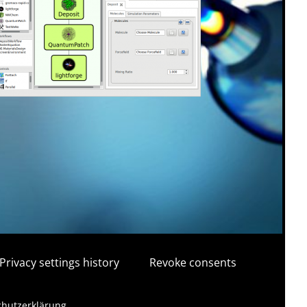
Privacy settings history
Revoke consents
schutzerklärung