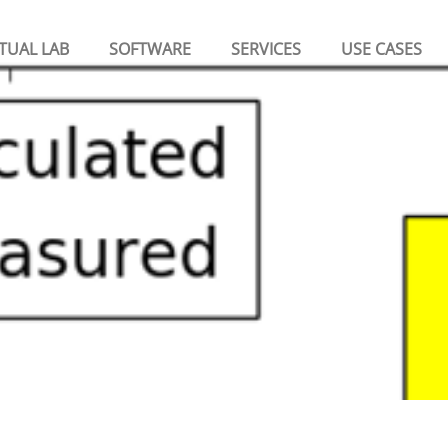
TUAL LAB
SOFTWARE
SERVICES
USE CASES