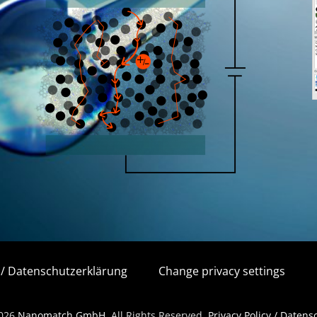
y / Datenschutzerklärung
Change privacy settings
2026
Nanomatch GmbH
. All Rights Reserved.
Privacy Policy / Daten