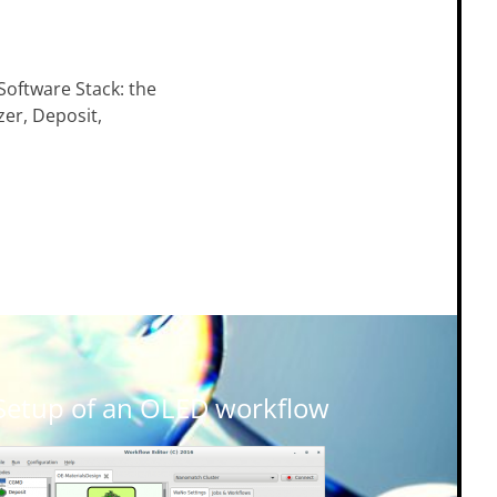
Software Stack: the
zer, Deposit,
Setup of an OLED workflow