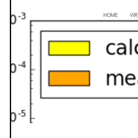
Primary
Menu
NANOMATCH
HOME
VIR
GMBH