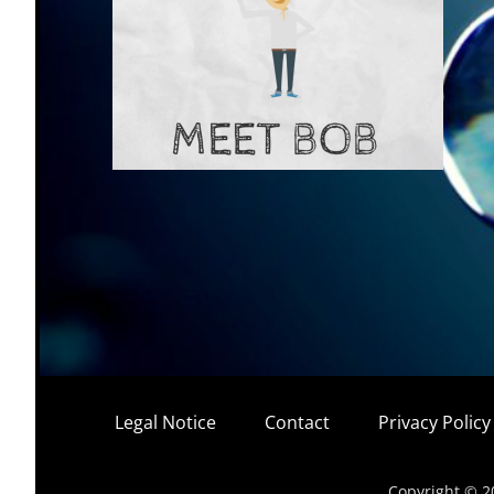
Legal Notice
Contact
Privacy Polic
Copyright © 