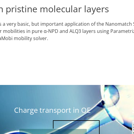
n pristine molecular layers
 a very basic, but important application of the Nanomatch 
er mobilities in pure α-NPD and ALQ3 layers using Parametri
obi mobility solver.
Charge transport in OE