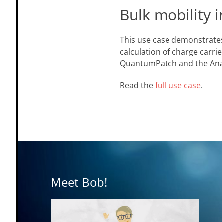
Bulk mobility i
This use case demonstrates
calculation of charge carri
QuantumPatch and the AnaM
Read the
full use case
.
Meet Bob!