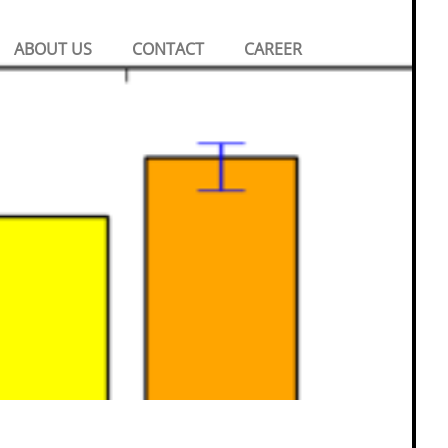
Search
ABOUT US
CONTACT
CAREER