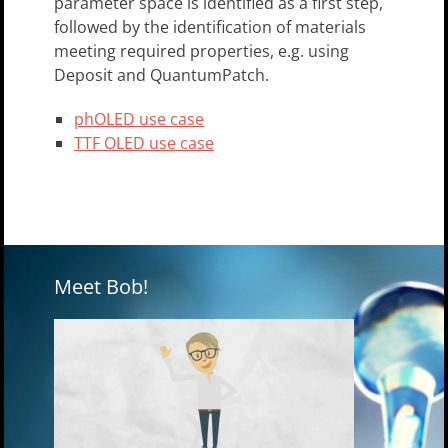
parameter space is identified as a first step,
followed by the identification of materials
meeting required properties, e.g. using
Deposit and QuantumPatch.
phOLED use case
TTF OLED use case
Meet Bob!