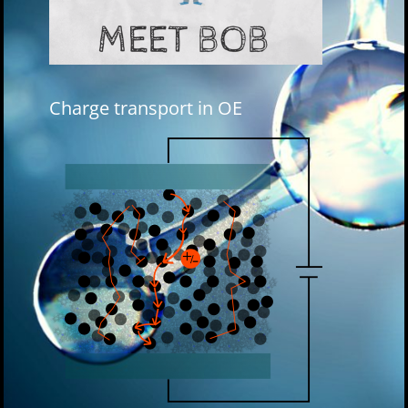
Charge transport in OE