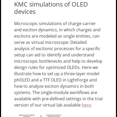
KMC simulations of OLED
devices
Microscopic simulations of charge carrier
and exciton dynamics, in which charges and
excitons are modeled as single entities, can
serve as virtual microscope: Detailed
analysis of excitonic processes for a specific
setup can aid to identify and understand
microscopic bottlenecks and help to develop
design rules for optimized OLEDs. Here we
illustrate how to set up a three-layer model
phOLED and a TTF OLED in LightForge and
how to analyze exciton dynamics in both
systems. The single-module workflows are
available with pre-defined settings in the trial
version of our virtual lab available
here
.