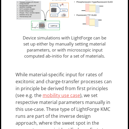
Device simulations with LightForge can be
set up either by manually setting material
parameters, or with microscopic input
computed ab-initio for a set of materials.
While material-specific input for rates of
excitonic and charge-transfer processes can
in principle be derived from first principles
(see e.g. the
mobility use case
), we set
respective material parameters manually in
this use-case. These type of LightForge KMC
runs are part of the inverse design
approach, where the sweet spot in the