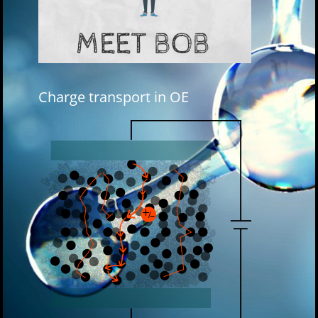
Charge transport in OE