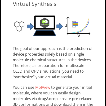
Virtual Synthesis
The goal of our approach is the prediction of
device properties solely based on single
molecule chemical structures in the devices.
Therefore, as preparation for multiscale
OLED and OPV simulations, you need to
“synthesize” your virtual material.
You can use
MolView
to generate your initial
molecule, where you can easily design
molecules via drag&drop, create pre-relaxed
3D conformations and download them in the