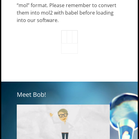
“mol” format. Please remember to convert
them into mol2 with babel before loading
into our software.
Meet Bob!